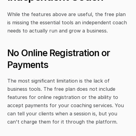
While the features above are useful, the free plan 
is missing the essential tools an independent coach 
needs to actually run and grow a business.
No Online Registration or 
Payments
The most significant limitation is the lack of 
business tools. The free plan does not include 
features for online registration or the ability to 
accept payments for your coaching services. You 
can tell your clients when a session is, but you 
can't charge them for it through the platform.