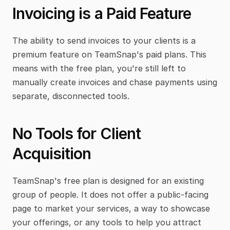
Invoicing is a Paid Feature
The ability to send invoices to your clients is a 
premium feature on TeamSnap's paid plans. This 
means with the free plan, you're still left to 
manually create invoices and chase payments using 
separate, disconnected tools.
No Tools for Client 
Acquisition
TeamSnap's free plan is designed for an existing 
group of people. It does not offer a public-facing 
page to market your services, a way to showcase 
your offerings, or any tools to help you attract 