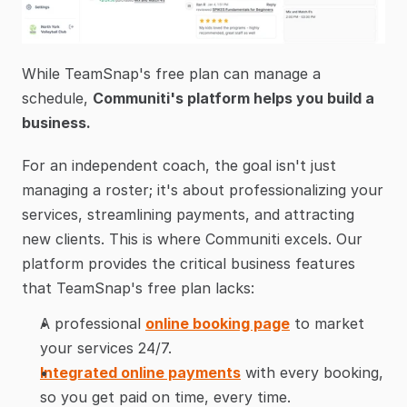
While TeamSnap's free plan can manage a 
schedule, 
Communiti's platform helps you build a 
business.
For an independent coach, the goal isn't just 
managing a roster; it's about professionalizing your 
services, streamlining payments, and attracting 
new clients. This is where Communiti excels. Our 
platform provides the critical business features 
that TeamSnap's free plan lacks:
A professional 
online booking page
 to market 
your services 24/7.
Integrated online payments
 with every booking, 
so you get paid on time, every time.