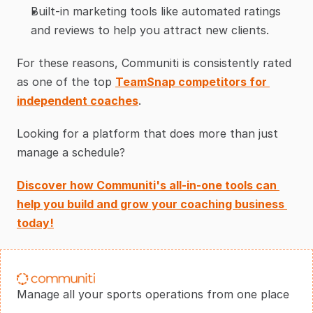
Built-in marketing tools like automated ratings 
and reviews to help you attract new clients.
For these reasons, Communiti is consistently rated 
as one of the top 
TeamSnap competitors for 
independent coaches
.
Looking for a platform that does more than just 
manage a schedule?
Discover how Communiti's all-in-one tools can 
help you build and grow your coaching business 
today!
Manage all your sports operations from one place