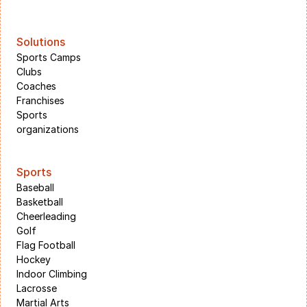
Solutions
Sports Camps
Clubs
Coaches
Franchises
Sports 
organizations
Sports
Baseball
Basketball
Cheerleading
Golf
Flag Football
Hockey
Indoor Climbing
Lacrosse
Martial Arts