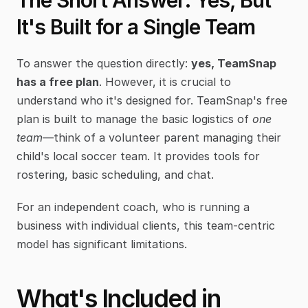
The Short Answer: Yes, But 
It's Built for a Single Team
To answer the question directly: 
yes, TeamSnap 
has a free plan
. However, it is crucial to 
understand who it's designed for. TeamSnap's free 
plan is built to manage the basic logistics of 
one 
team
—think of a volunteer parent managing their 
child's local soccer team. It provides tools for 
rostering, basic scheduling, and chat.
For an independent coach, who is running a 
business with individual clients, this team-centric 
model has significant limitations.
What's Included in 