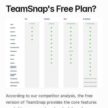
TeamSnap's Free Plan?
According to our competitor analysis, the free 
version of TeamSnap provides the core features 