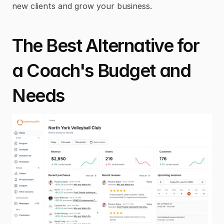
new clients and grow your business.
The Best Alternative for 
a Coach's Budget and 
Needs