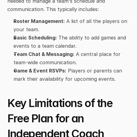
needed to manage a team's schedule and 
communication. This typically includes:
Roster Management:
 A list of all the players on 
your team.
Basic Scheduling:
 The ability to add games and 
events to a team calendar.
Team Chat & Messaging:
 A central place for 
team-wide communication.
Game & Event RSVPs:
 Players or parents can 
mark their availability for upcoming events.
Key Limitations of the 
Free Plan for an 
Independent Coach