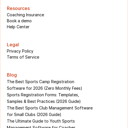
Resources
Coaching Insurance
Book a demo
Help Center
Legal
Privacy Policy
Terms of Service
Blog
The Best Sports Camp Registration 
Software for 2026 (Zero Monthly Fees)
Sports Registration Forms: Templates, 
Samples & Best Practices (2026 Guide)
The Best Sports Club Management Software 
for Small Clubs (2026 Guide)
The Ultimate Guide to Youth Sports 
Management Software for Coaches