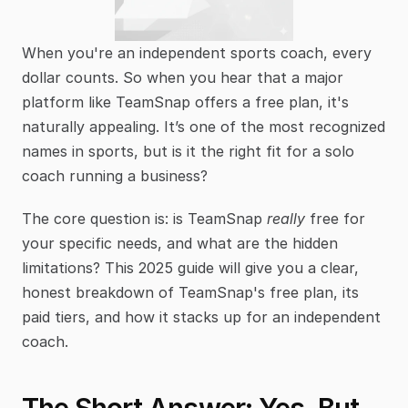
When you're an independent sports coach, every 
dollar counts. So when you hear that a major 
platform like TeamSnap offers a free plan, it's 
naturally appealing. It’s one of the most recognized 
names in sports, but is it the right fit for a solo 
coach running a business?
The core question is: is TeamSnap 
really
 free for 
your specific needs, and what are the hidden 
limitations? This 2025 guide will give you a clear, 
honest breakdown of TeamSnap's free plan, its 
paid tiers, and how it stacks up for an independent 
coach.