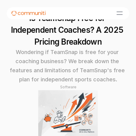
Is TeamSnap Free for 
Independent Coaches? A 2025 
Pricing Breakdown
Wondering if TeamSnap is free for your 
coaching business? We break down the 
features and limitations of TeamSnap's free 
plan for independent sports coaches.
Software