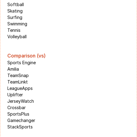
Softball
Skating
Surfing
Swimming
Tennis
Volleyball
Comparison (vs)
Sports Engine
Amilia
TeamSnap
TeamLinkt
LeagueApps
Uplifter
JerseyWatch
Crossbar
SportsPlus
Gamechanger
StackSports