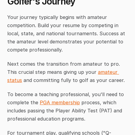
Golfer's Journey
Your journey typically begins with amateur 
competition. Build your resume by competing in 
local, state, and national tournaments. Success at 
the amateur level demonstrates your potential to 
compete professionally.
Next comes the transition from amateur to pro. 
This crucial step means giving up your 
amateur 
status
 and committing fully to golf as your career.
To become a teaching professional, you'll need to 
complete the 
PGA membership
 process, which 
includes passing the Player Ability Test (PAT) and 
professional education programs.
For tournament play, qualifying schools ("Q-