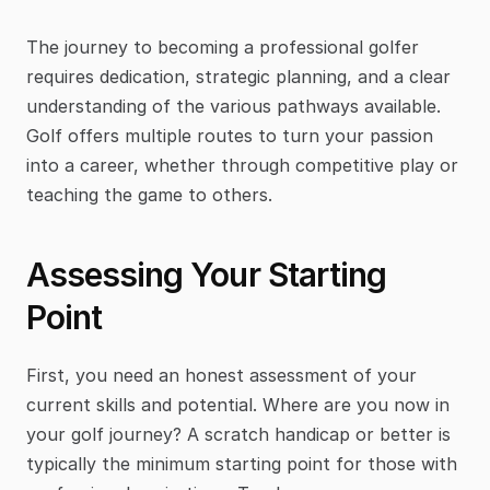
The journey to becoming a professional golfer 
requires dedication, strategic planning, and a clear 
understanding of the various pathways available. 
Golf offers multiple routes to turn your passion 
into a career, whether through competitive play or 
teaching the game to others.
Assessing Your Starting 
Point
First, you need an honest assessment of your 
current skills and potential. Where are you now in 
your golf journey? A scratch handicap or better is 
typically the minimum starting point for those with 