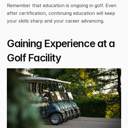
Remember that education is ongoing in golf. Even 
after certification, continuing education will keep 
your skills sharp and your career advancing.
Gaining Experience at a 
Golf Facility