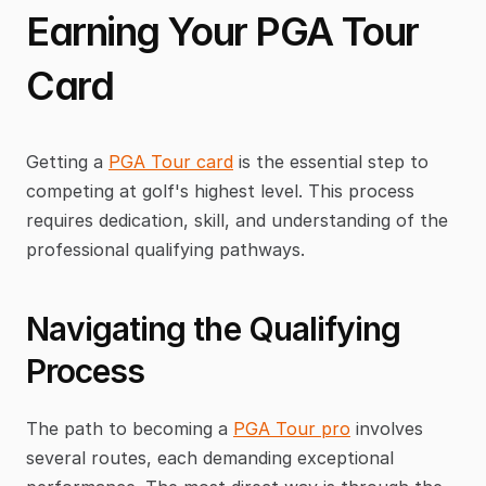
Earning Your PGA Tour 
Card
Getting a 
PGA Tour card
 is the essential step to 
competing at golf's highest level. This process 
requires dedication, skill, and understanding of the 
professional qualifying pathways.
Navigating the Qualifying 
Process
The path to becoming a 
PGA Tour pro
 involves 
several routes, each demanding exceptional 