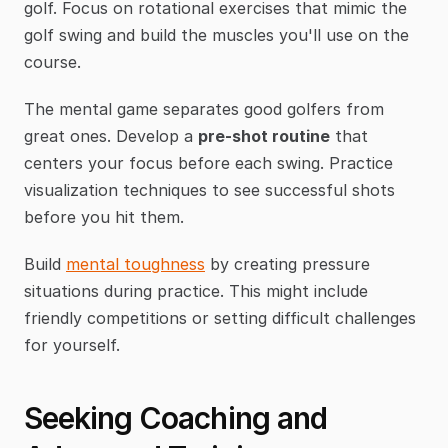
golf. Focus on rotational exercises that mimic the 
golf swing and build the muscles you'll use on the 
course.
The mental game separates good golfers from 
great ones. Develop a 
pre-shot routine
 that 
centers your focus before each swing. Practice 
visualization techniques to see successful shots 
before you hit them.
Build 
mental toughness
 by creating pressure 
situations during practice. This might include 
friendly competitions or setting difficult challenges 
for yourself.
Seeking Coaching and 