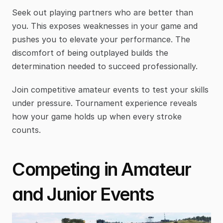
Seek out playing partners who are better than 
you. This exposes weaknesses in your game and 
pushes you to elevate your performance. The 
discomfort of being outplayed builds the 
determination needed to succeed professionally.
Join competitive amateur events to test your skills 
under pressure. Tournament experience reveals 
how your game holds up when every stroke 
counts.
Competing in Amateur 
and Junior Events