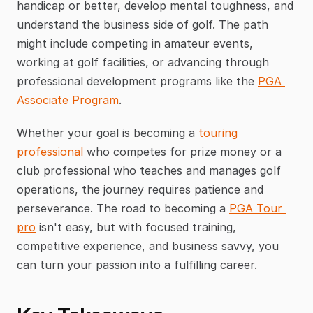
handicap or better, develop mental toughness, and 
understand the business side of golf. The path 
might include competing in amateur events, 
working at golf facilities, or advancing through 
professional development programs like the 
PGA 
Associate Program
.
Whether your goal is becoming a 
touring 
professional
 who competes for prize money or a 
club professional who teaches and manages golf 
operations, the journey requires patience and 
perseverance. The road to becoming a 
PGA Tour 
pro
 isn't easy, but with focused training, 
competitive experience, and business savvy, you 
can turn your passion into a fulfilling career.