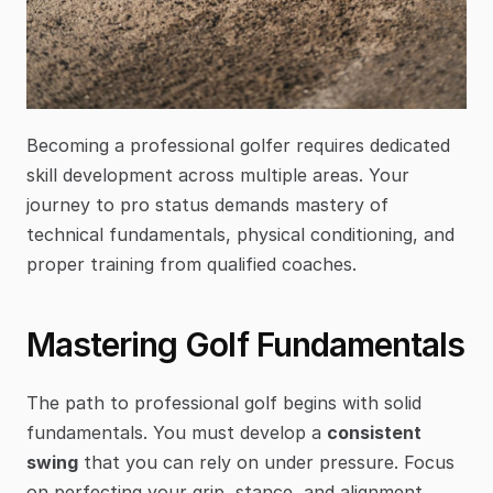
Becoming a professional golfer requires dedicated 
skill development across multiple areas. Your 
journey to pro status demands mastery of 
technical fundamentals, physical conditioning, and 
proper training from qualified coaches.
Mastering Golf Fundamentals
The path to professional golf begins with solid 
fundamentals. You must develop a 
consistent 
swing
 that you can rely on under pressure. Focus 
on perfecting your grip, stance, and alignment 