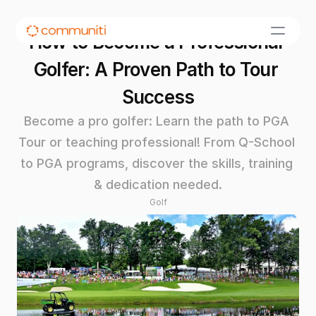
How to Become a Professional 
Golfer: A Proven Path to Tour 
Success
Become a pro golfer: Learn the path to PGA 
Tour or teaching professional! From Q-School 
to PGA programs, discover the skills, training 
& dedication needed.
Golf