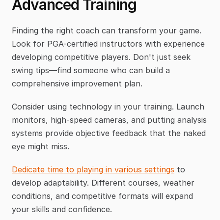
Advanced Training
Finding the right coach can transform your game. 
Look for PGA-certified instructors with experience 
developing competitive players. Don't just seek 
swing tips—find someone who can build a 
comprehensive improvement plan.
Consider using technology in your training. Launch 
monitors, high-speed cameras, and putting analysis 
systems provide objective feedback that the naked 
eye might miss.
Dedicate time to playing in various settings
 to 
develop adaptability. Different courses, weather 
conditions, and competitive formats will expand 
your skills and confidence.