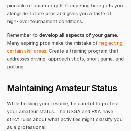
pinnacle of amateur golf. Competing here puts you 
alongside future pros and gives you a taste of 
high-level tournament conditions.
Remember to 
develop all aspects of your game
. 
Many aspiring pros make the mistake of 
neglecting 
certain skill areas
. Create a training program that 
addresses driving, approach shots, short game, and 
putting.
Maintaining Amateur Status
While building your resume, be careful to protect 
your amateur status. The USGA and R&A have 
strict rules about what activities might classify you 
as a professional.