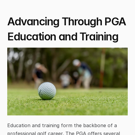
Advancing Through PGA 
Education and Training
Education and training form the backbone of a 
professional golf career. The PGA offers several 