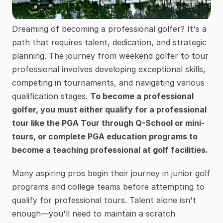
Dreaming of becoming a professional golfer? It's a 
path that requires talent, dedication, and strategic 
planning. The journey from weekend golfer to tour 
professional involves developing exceptional skills, 
competing in tournaments, and navigating various 
qualification stages. 
To become a professional 
golfer, you must either qualify for a professional 
tour like the PGA Tour through Q-School or mini-
tours, or complete PGA education programs to 
become a teaching professional at golf facilities.
Many aspiring pros begin their journey in junior golf 
programs and college teams before attempting to 
qualify for professional tours. Talent alone isn't 
enough—you'll need to maintain a scratch 