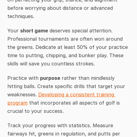
before worrying about distance or advanced 
techniques.
Your 
short game
 deserves special attention. 
Professional tournaments are often won around 
the greens. Dedicate at least 50% of your practice 
time to putting, chipping, and bunker play. These 
skills will save you countless strokes.
Practice with 
purpose
 rather than mindlessly 
hitting balls. Create specific drills that target your 
weaknesses. 
Developing a consistent training 
program
 that incorporates all aspects of golf is 
crucial to your success.
Track your progress with statistics. Measure 
fairways hit, greens in regulation, and putts per 