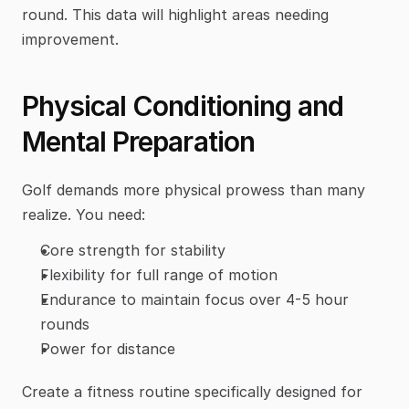
round. This data will highlight areas needing 
improvement.
Physical Conditioning and 
Mental Preparation
Golf demands more physical prowess than many 
realize. You need:
Core strength for stability
Flexibility for full range of motion
Endurance to maintain focus over 4-5 hour 
rounds
Power for distance
Create a fitness routine specifically designed for 