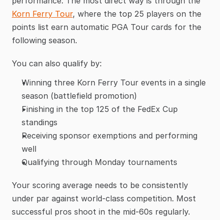
performance. The most direct way is through the 
Korn Ferry Tour
, where the top 25 players on the 
points list earn automatic PGA Tour cards for the 
following season.
You can also qualify by:
Winning three Korn Ferry Tour events in a single 
season (battlefield promotion)
Finishing in the top 125 of the FedEx Cup 
standings
Receiving sponsor exemptions and performing 
well
Qualifying through Monday tournaments
Your scoring average needs to be consistently 
under par against world-class competition. Most 
successful pros shoot in the mid-60s regularly.