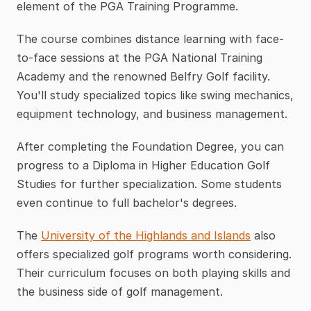
element of the PGA Training Programme.
The course combines distance learning with face-
to-face sessions at the PGA National Training 
Academy and the renowned Belfry Golf facility. 
You'll study specialized topics like swing mechanics, 
equipment technology, and business management.
After completing the Foundation Degree, you can 
progress to a Diploma in Higher Education Golf 
Studies for further specialization. Some students 
even continue to full bachelor's degrees.
The 
University of the Highlands and Islands
 also 
offers specialized golf programs worth considering. 
Their curriculum focuses on both playing skills and 
the business side of golf management.