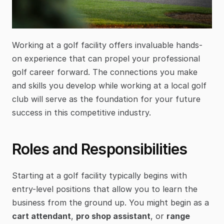
Working at a golf facility offers invaluable hands-
on experience that can propel your professional 
golf career forward. The connections you make 
and skills you develop while working at a local golf 
club will serve as the foundation for your future 
success in this competitive industry.
Roles and Responsibilities
Starting at a golf facility typically begins with 
entry-level positions that allow you to learn the 
business from the ground up. You might begin as a 
cart attendant
, 
pro shop assistant
, or 
range 