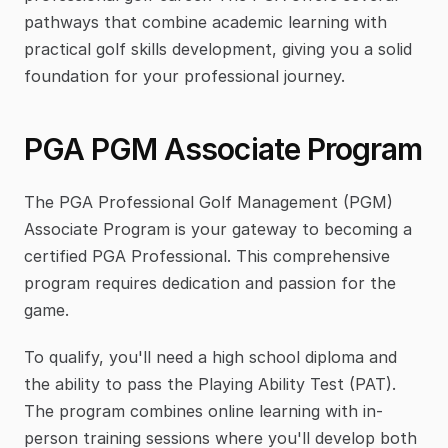
pathways that combine academic learning with 
practical golf skills development, giving you a solid 
foundation for your professional journey.
PGA PGM Associate Program
The PGA Professional Golf Management (PGM) 
Associate Program is your gateway to becoming a 
certified PGA Professional. This comprehensive 
program requires dedication and passion for the 
game.
To qualify, you'll need a high school diploma and 
the ability to pass the Playing Ability Test (PAT). 
The program combines online learning with in-
person training sessions where you'll develop both 