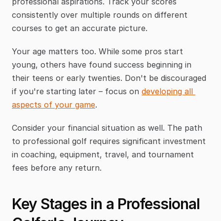
professional aspirations. Track your scores 
consistently over multiple rounds on different 
courses to get an accurate picture.
Your age matters too. While some pros start 
young, others have found success beginning in 
their teens or early twenties. Don't be discouraged 
if you're starting later – focus on 
developing all 
aspects of your game
.
Consider your financial situation as well. The path 
to professional golf requires significant investment 
in coaching, equipment, travel, and tournament 
fees before any return.
Key Stages in a Professional 