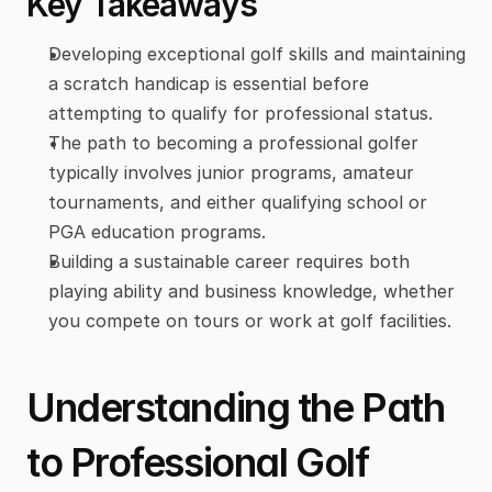
Key Takeaways
Developing exceptional golf skills and maintaining 
a scratch handicap is essential before 
attempting to qualify for professional status.
The path to becoming a professional golfer 
typically involves junior programs, amateur 
tournaments, and either qualifying school or 
PGA education programs.
Building a sustainable career requires both 
playing ability and business knowledge, whether 
you compete on tours or work at golf facilities.
Understanding the Path 
to Professional Golf