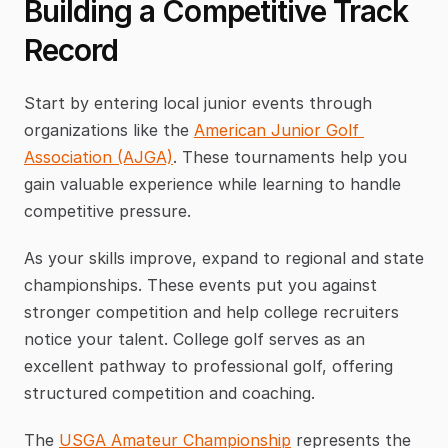
Building a Competitive Track 
Record
Start by entering local junior events through 
organizations like the 
American Junior Golf 
Association (AJGA)
. These tournaments help you 
gain valuable experience while learning to handle 
competitive pressure.
As your skills improve, expand to regional and state 
championships. These events put you against 
stronger competition and help college recruiters 
notice your talent. College golf serves as an 
excellent pathway to professional golf, offering 
structured competition and coaching.
The 
USGA Amateur Championship
 represents the 