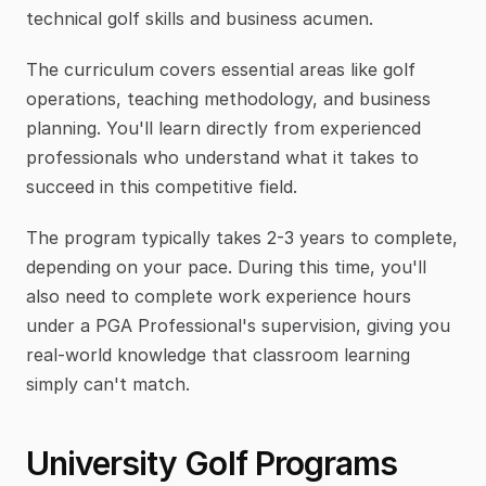
technical golf skills and business acumen.
The curriculum covers essential areas like golf 
operations, teaching methodology, and business 
planning. You'll learn directly from experienced 
professionals who understand what it takes to 
succeed in this competitive field.
The program typically takes 2-3 years to complete, 
depending on your pace. During this time, you'll 
also need to complete work experience hours 
under a PGA Professional's supervision, giving you 
real-world knowledge that classroom learning 
simply can't match.
University Golf Programs