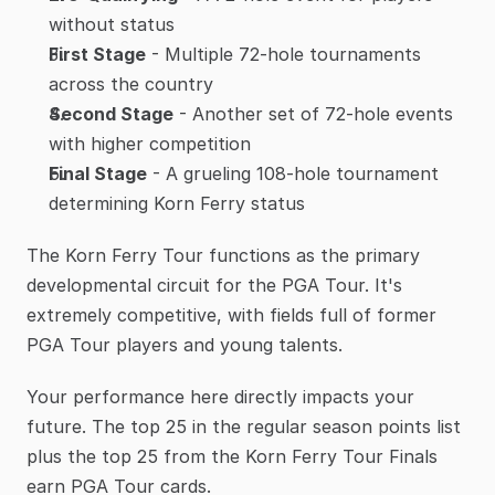
without status
First Stage
 - Multiple 72-hole tournaments 
across the country
Second Stage
 - Another set of 72-hole events 
with higher competition
Final Stage
 - A grueling 108-hole tournament 
determining Korn Ferry status
The Korn Ferry Tour functions as the primary 
developmental circuit for the PGA Tour. It's 
extremely competitive, with fields full of former 
PGA Tour players and young talents.
Your performance here directly impacts your 
future. The top 25 in the regular season points list 
plus the top 25 from the Korn Ferry Tour Finals 
earn PGA Tour cards.