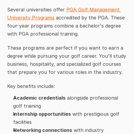
Several universities offer 
PGA Golf Management 
University Programs
 accredited by the PGA. These 
four-year programs combine a bachelor's degree 
with PGA professional training.
These programs are perfect if you want to earn a 
degree while pursuing your golf career. You'll study 
business, hospitality, and specialized golf courses 
that prepare you for various roles in the industry.
Key benefits include:
Academic credentials
 alongside professional 
golf training
Internship opportunities
 with prestigious golf 
facilities
Networking connections
 with industry 