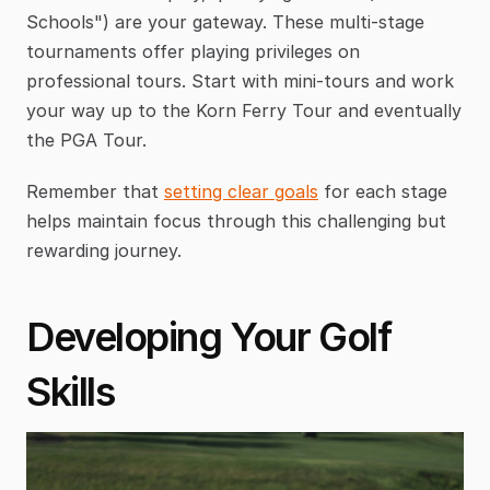
Schools") are your gateway. These multi-stage 
tournaments offer playing privileges on 
professional tours. Start with mini-tours and work 
your way up to the Korn Ferry Tour and eventually 
the PGA Tour.
Remember that 
setting clear goals
 for each stage 
helps maintain focus through this challenging but 
rewarding journey.
Developing Your Golf 
Skills