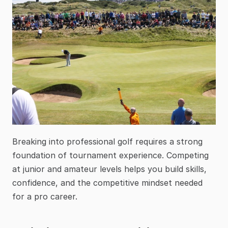
Breaking into professional golf requires a strong 
foundation of tournament experience. Competing 
at junior and amateur levels helps you build skills, 
confidence, and the competitive mindset needed 
for a pro career.