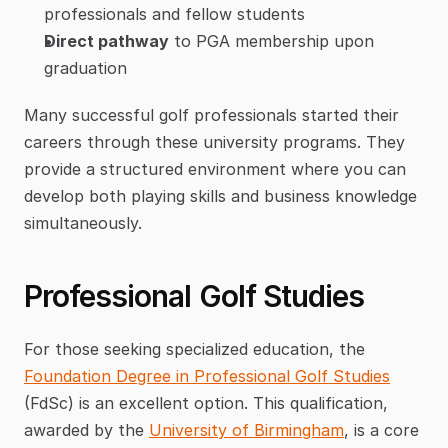
professionals and fellow students
Direct pathway
 to PGA membership upon 
graduation
Many successful golf professionals started their 
careers through these university programs. They 
provide a structured environment where you can 
develop both playing skills and business knowledge 
simultaneously.
Professional Golf Studies
For those seeking specialized education, the 
Foundation Degree in Professional Golf Studies
(FdSc) is an excellent option. This qualification, 
awarded by the 
University of Birmingham
, is a core 