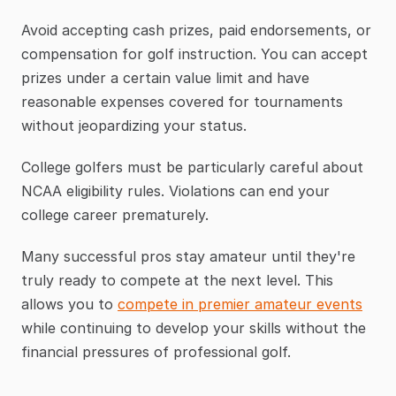
Avoid accepting cash prizes, paid endorsements, or 
compensation for golf instruction. You can accept 
prizes under a certain value limit and have 
reasonable expenses covered for tournaments 
without jeopardizing your status.
College golfers must be particularly careful about 
NCAA eligibility rules. Violations can end your 
college career prematurely.
Many successful pros stay amateur until they're 
truly ready to compete at the next level. This 
allows you to 
compete in premier amateur events
while continuing to develop your skills without the 
financial pressures of professional golf.