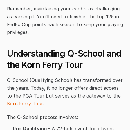
Remember, maintaining your card is as challenging 
as earning it. You'll need to finish in the top 125 in 
FedEx Cup points each season to keep your playing 
privileges.
Understanding Q-School and 
the Korn Ferry Tour
Q-School (Qualifying School) has transformed over 
the years. Today, it no longer offers direct access 
to the PGA Tour but serves as the gateway to the 
Korn Ferry Tour
.
The Q-School process involves:
Pre-Qualifying
 - A 72-hole event for players 