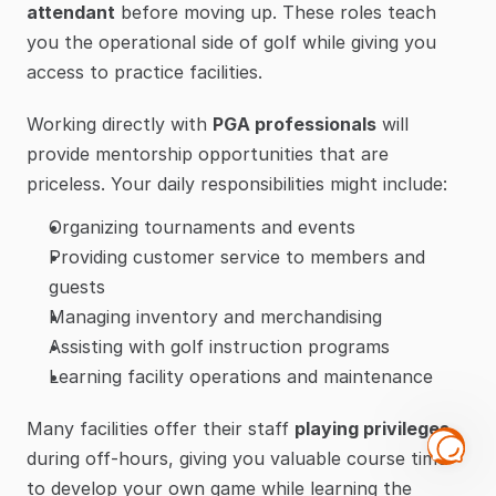
attendant
 before moving up. These roles teach 
you the operational side of golf while giving you 
access to practice facilities.
Working directly with 
PGA professionals
 will 
provide mentorship opportunities that are 
priceless. Your daily responsibilities might include:
Organizing tournaments and events
Providing customer service to members and 
guests
Managing inventory and merchandising
Assisting with golf instruction programs
Learning facility operations and maintenance
Many facilities offer their staff 
playing privileges
during off-hours, giving you valuable course time 
to develop your own game while learning the 