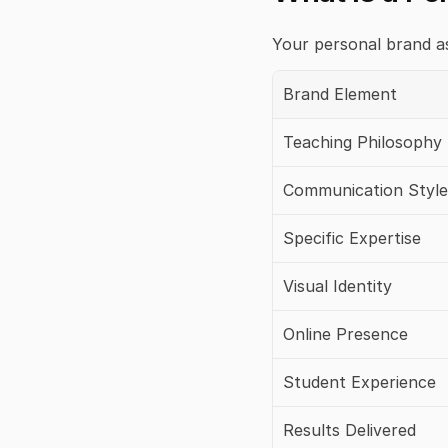
Your personal brand a
Brand Element
Teaching Philosophy
Communication Style
Specific Expertise
Visual Identity
Online Presence
Student Experience
Results Delivered