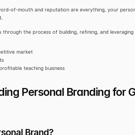
ord-of-mouth and reputation are everything, your persona
t.
u through the process of building, refining, and leveraging
etitive market
ts
 profitable teaching business
ing Personal Branding for Go
rsonal Brand?