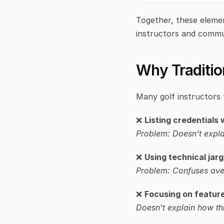
Together, these elemen
instructors and commu
Why Tradition
Many golf instructors 
❌ 
Listing credentials
Problem: Doesn't expla
❌ 
Using technical jar
Problem: Confuses ave
❌ 
Focusing on feature
Doesn't explain how th