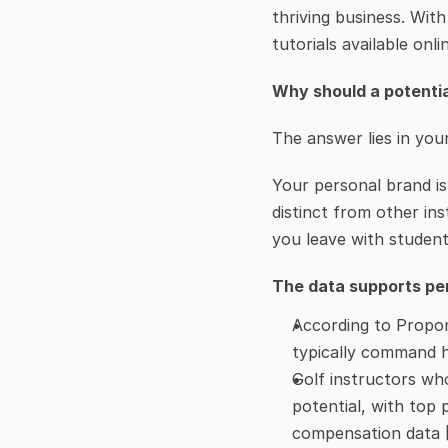
thriving business. Wit
tutorials available onl
Why should a potenti
The answer lies in you
Your personal brand is
distinct from other in
you leave with student
The data supports per
According to Propone
typically command hi
Golf instructors who
potential, with top 
compensation data 