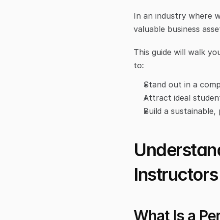
In an industry where w
valuable business asse
This guide will walk yo
to:
Stand out in a comp
Attract ideal studen
Build a sustainable,
Understand
Instructors
What Is a Pe