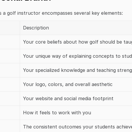
s a golf instructor encompasses several key elements:
Description
Your core beliefs about how golf should be tau
Your unique way of explaining concepts to stu
Your specialized knowledge and teaching stren
Your logo, colors, and overall aesthetic
Your website and social media footprint
How it feels to work with you
The consistent outcomes your students achiev