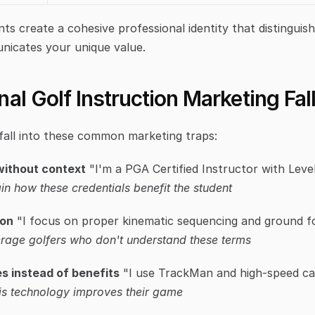
ts create a cohesive professional identity that distinguis
nicates your unique value.
al Golf Instruction Marketing Fal
fall into these common marketing traps:
 without context
in how these credentials benefit the student
gon
rage golfers who don't understand these terms
s instead of benefits
 "I use TrackMan and high-speed c
is technology improves their game