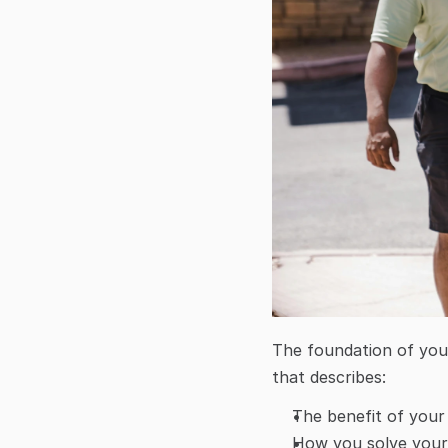
The foundation of you
that describes:
The benefit of your
How you solve your