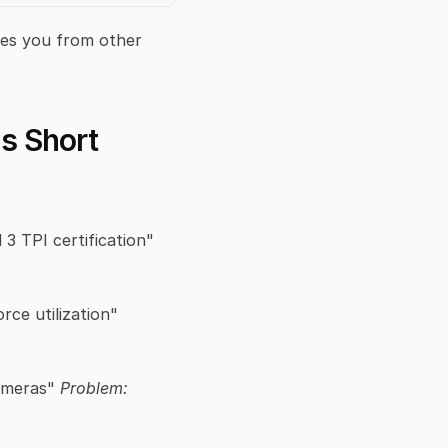
hes you from other 
ls Short
 "I'm a PGA Certified Instructor with Level 3 TPI certification" 
 "I focus on proper kinematic sequencing and ground force utilization" 
ameras" 
Problem: 