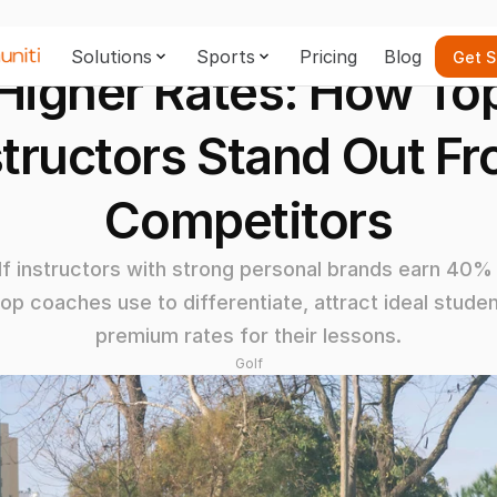
Solutions
Sports
Pricing
Blog
Get S
igher Rates: How Top 
structors Stand Out Fr
Competitors
 instructors with strong personal brands earn 40% 
top coaches use to differentiate, attract ideal stud
premium rates for their lessons.
Golf