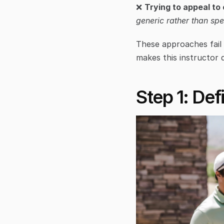
❌ 
Trying to appeal to
generic rather than spe
These approaches fail 
makes this instructor d
Step 1: Def