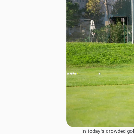
In today's crowded golf