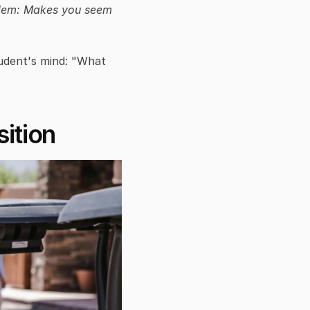
lem: Makes you seem 
udent's mind: "What 
ition