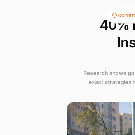
40% H
In
Research shows golf
exact strategies 