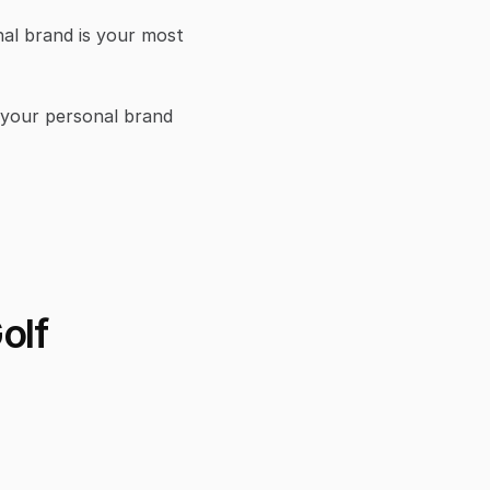
l brand is your most 
 your personal brand 
lf 