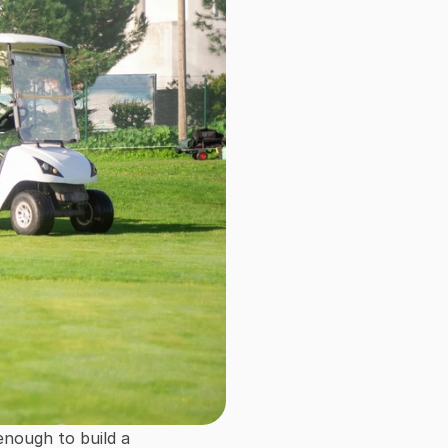
enough to build a 