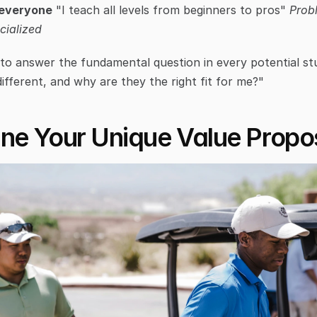
 everyone
 "I teach all levels from beginners to pros" 
Prob
cialized
to answer the fundamental question in every potential st
ifferent, and why are they the right fit for me?"
ine Your Unique Value Propos