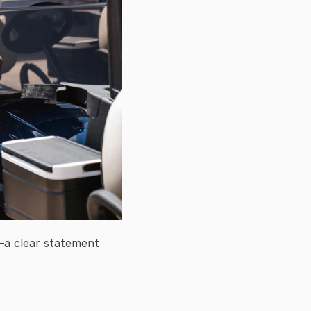
a clear statement 