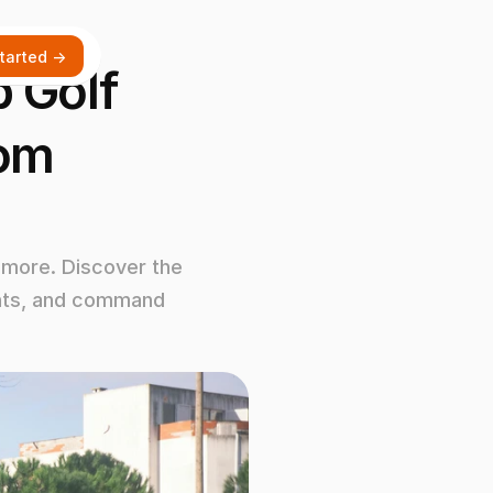
tarted ->
Golf 
om 
more. Discover the 
ents, and command 