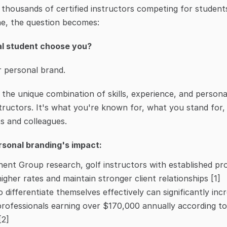
h thousands of certified instructors competing for student
ine, the question becomes:
al student choose you?
r personal brand.
 the unique combination of skills, experience, and persona
structors. It's what you're known for, what you stand for,
s and colleagues.
sonal branding's impact:
nt Group research, golf instructors with established profe
gher rates and maintain stronger client relationships [1]
 differentiate themselves effectively can significantly incr
professionals earning over $170,000 annually according to 
[2]