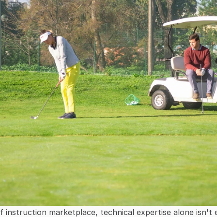
 instruction marketplace, technical expertise alone isn't 