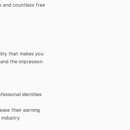
s and countless free 
lity that makes you 
 and the impression 
ssional identities 
ease their earning 
industry 