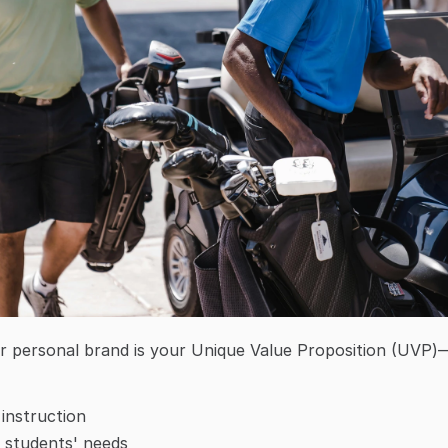
r personal brand is your Unique Value Proposition (UVP)—
 instruction
 students' needs